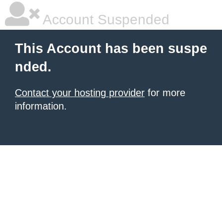
Account Suspended
This Account has been suspe
nded.
Contact your hosting provider
for more
information.