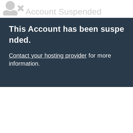
Account Suspended
This Account has been suspe
nded.
Contact your hosting provider
for more
information.