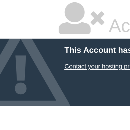
Ac
This Account ha
Contact your hosting pr