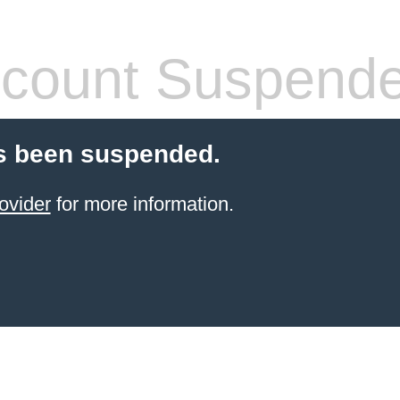
count Suspend
s been suspended.
ovider
for more information.